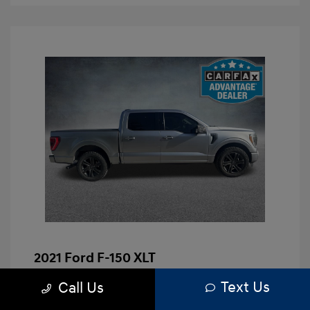
2021 Ford F-150 XLT
Brenham Hyundai Price
$23,991
Text Us
Call Us
Doc Fee
+$225