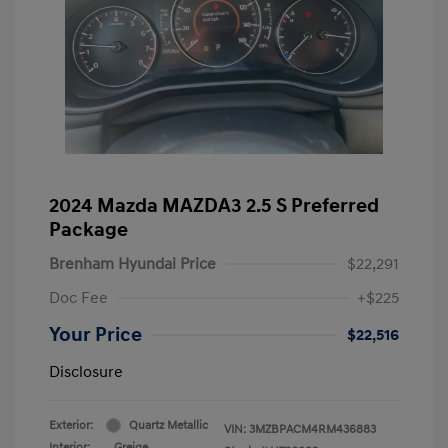
2024 Mazda MAZDA3 2.5 S Preferred
Package
Brenham Hyundai Price
$22,291
Doc Fee
+$225
Your Price
$22,516
Disclosure
Exterior:
Quartz Metallic
VIN:
3MZBPACM4RM436883
Interior:
Greige