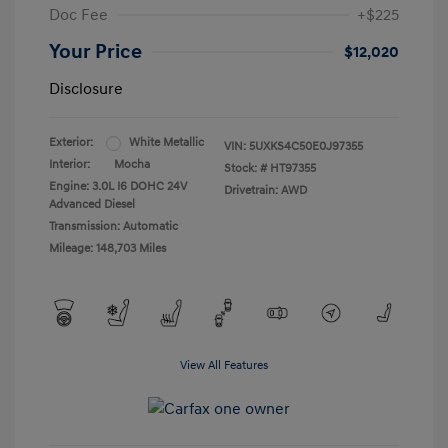
Doc Fee
+$225
Your Price
$12,020
Disclosure
Exterior:
White Metallic
VIN:
5UXKS4C50E0J97355
Interior:
Mocha
Stock: #
HT97355
Engine: 3.0L I6 DOHC 24V
Drivetrain: AWD
Advanced Diesel
Transmission: Automatic
Mileage: 148,703 Miles
View All Features