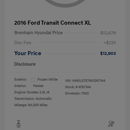
2016 Ford Transit Connect XL
Brenham Hyundai Price
$12,678
Doc Fee
+$225
Your Price
$12,903
Disclosure
Exterior:
Frozen White
VIN:
NM0LS7E79G1267144
Interior:
Pewter
Stock: #
AT67144
Engine: Duratec 2.5L I4
Drivetrain: FWD
Transmission: Automatic
Mileage: 84,005 Miles