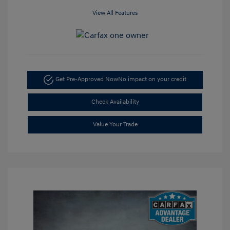
View All Features
Get Pre-Approved Now
No impact on your credit
Check Availability
Value Your Trade