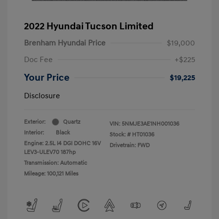
2022 Hyundai Tucson Limited
Brenham Hyundai Price
$19,000
Doc Fee
+$225
Your Price
$19,225
Disclosure
Exterior:
Quartz
VIN:
5NMJE3AE1NH001036
Interior:
Black
Stock: #
HT01036
Engine: 2.5L I4 DGI DOHC 16V
Drivetrain: FWD
LEV3-ULEV70 187hp
Transmission: Automatic
Mileage: 100,121 Miles