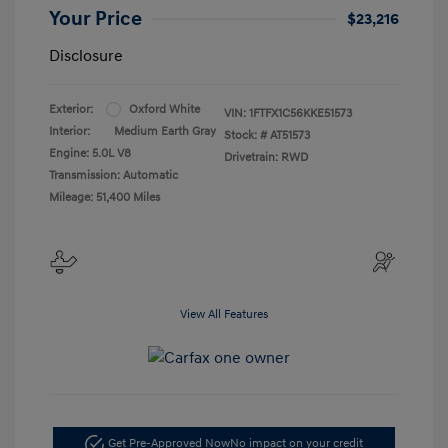
Your Price
$23,216
Disclosure
Exterior:
Oxford White
VIN:
1FTFX1C56KKE51573
Interior:
Medium Earth Gray
Stock: #
AT51573
Engine: 5.0L V8
Drivetrain: RWD
Transmission: Automatic
Mileage: 51,400 Miles
View All Features
Get Pre-Approved Now
No impact on your credit