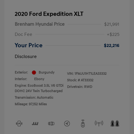
2020 Ford Expedition XLT
Brenham Hyundai Price
$21,991
Doc Fee
+$225
Your Price
$22,216
Disclosure
Exterior:
Burgundy
VIN:
1FMJU1HT1LEA33332
Interior:
Ebony
Stock: #
AT33332
Engine: EcoBoost 3.5L V6 GTDi
Drivetrain: RWD
DOHC 24V Twin Turbocharged
Transmission: Automatic
Mileage: 97,152 Miles