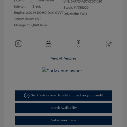
Exterior:
Clear White
VIN:
3KPF24AD7KE051020
Interior:
Black
Stock: #
AT51020
Engine: 2.0L I4 DOHC Dual CVVT
Drivetrain: FWD
Transmission: CVT
Mileage: 105,649 Miles
View All Features
Get Pre-Approved Now
No impact on your credit
Check Availability
Value Your Trade