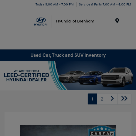
Today 9:00 AM - 7:00 PM
Service & Parts 7:00 AM - 6:00 PM
Menu
Used Car, Truck and SUV Inventory
1
2