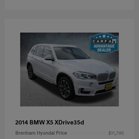
2014 BMW X5 XDrive35d
Brenham Hyundai Price
$11,795