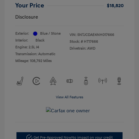
Your Price
$18,820
Disclosure
Exterior:
Blue / Stone
VIN:
5NTJCDAE4NH017666
Interior:
Black
Stock: #
HT17666
Engine: 2.5L I4
Drivetrain: AWD
Transmission: Automatic
Mileage: 108,792 Miles
View All Features
Get Pre-Approved Now
No impact on your credit