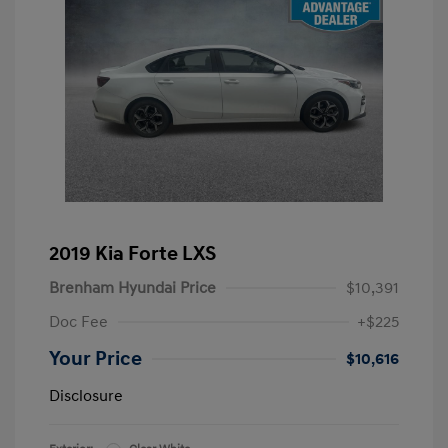
2019 Kia Forte LXS
Brenham Hyundai Price
$10,391
Doc Fee
+$225
Your Price
$10,616
Disclosure