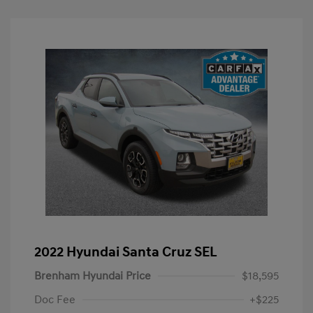
2022 Hyundai Santa Cruz SEL
Brenham Hyundai Price
$18,595
Doc Fee
+$225