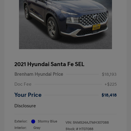
2021 Hyundai Santa Fe SEL
Brenham Hyundai Price
$18,193
Doc Fee
+$225
Your Price
$18,418
Disclosure
Exterior:
Stormy Blue
VIN:
5NMS24AJ7MH307088
Interior:
Gray
Stock: #
HT07088