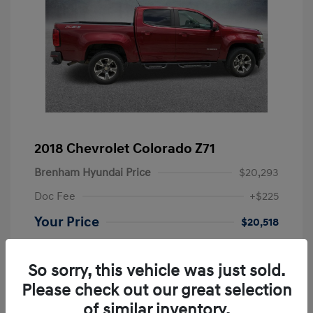
2018 Chevrolet Colorado Z71
Brenham Hyundai Price
$20,293
Doc Fee
+$225
Your Price
$20,518
Disclosure
So sorry, this vehicle was just sold.
Please check out our great selection
Exterior:
Red Tintcoat
VIN:
1GCGSDEN5J1138276
Interior:
Jet Black
Stock: #
AT38276
of similar inventory.