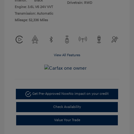
Interior:
Black
Drivetrain: RWD
Engine: 3.6L V6 24V VVT
Transmission: Automatic
Mileage: 52,336 Miles
View All Features
Get Pre-Approved Now
No impact on your credit
Check Availability
Value Your Trade