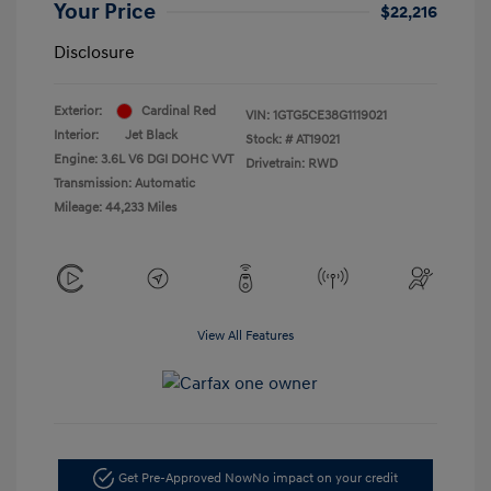
Your Price
$22,216
Disclosure
Exterior:
Cardinal Red
VIN:
1GTG5CE38G1119021
Interior:
Jet Black
Stock: #
AT19021
Engine: 3.6L V6 DGI DOHC VVT
Drivetrain: RWD
Transmission: Automatic
Mileage: 44,233 Miles
View All Features
Get Pre-Approved Now
No impact on your credit