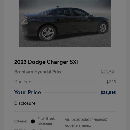
2023 Dodge Charger SXT
Brenham Hyundai Price
$23,591
Doc Fee
+$225
Your Price
$23,816
Disclosure
Pitch Black
VIN:
2C3CDXBG9PH686957
Exterior:
Clearcoat
Stock: #
AT86957