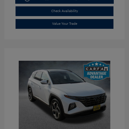
Check Availability
Value Your Trade