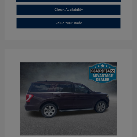
Check Availability
Value Your Trade