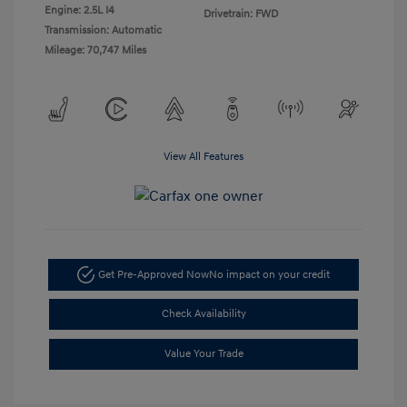
Engine: 2.5L I4
Drivetrain: FWD
Transmission: Automatic
Mileage: 70,747 Miles
View All Features
Get Pre-Approved Now
No impact on your credit
Check Availability
Value Your Trade