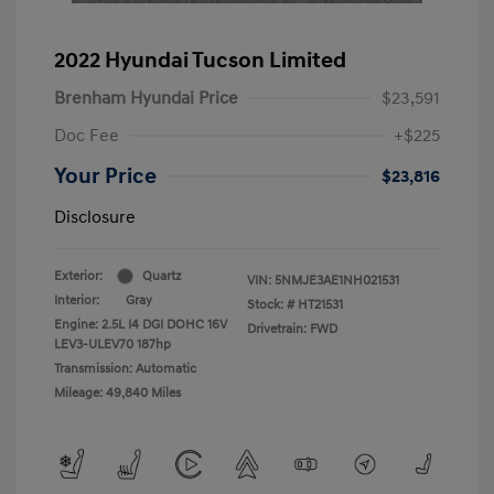
2022 Hyundai Tucson Limited
Brenham Hyundai Price
$23,591
Doc Fee
+$225
Your Price
$23,816
Disclosure
Exterior:
Quartz
VIN:
5NMJE3AE1NH021531
Interior:
Gray
Stock: #
HT21531
Engine: 2.5L I4 DGI DOHC 16V
Drivetrain: FWD
LEV3-ULEV70 187hp
Transmission: Automatic
Mileage: 49,840 Miles