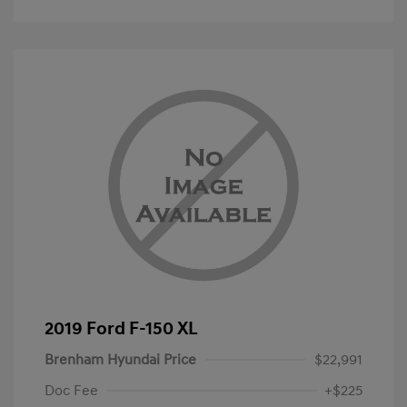
2019 Ford F-150 XL
Brenham Hyundai Price
$22,991
Doc Fee
+$225