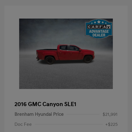
2016 GMC Canyon SLE1
Brenham Hyundai Price
$21,991
Doc Fee
+$225