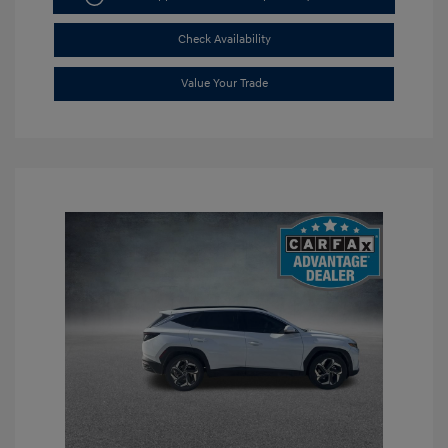
Check Availability
Value Your Trade