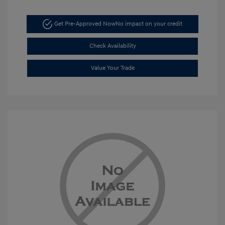
Get Pre-Approved Now
No impact on your credit
Check Availability
Value Your Trade