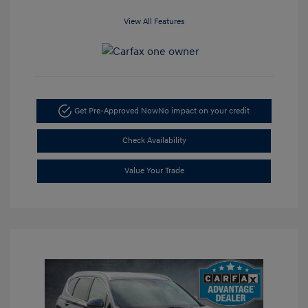
View All Features
Get Pre-Approved Now
No impact on your credit
Check Availability
Value Your Trade