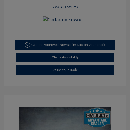
View All Features
Get Pre-Approved Now
No impact on your credit
Check Availability
Value Your Trade