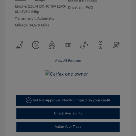
Stock: #
HT36883
Engine: 2.5L I4 DOHC 16V LEV3-
Drivetrain: FWD
SULEV30 191hp
Transmission: Automatic
Mileage: 34,576 Miles
View All Features
Get Pre-Approved Now
No impact on your credit
Check Availability
Value Your Trade