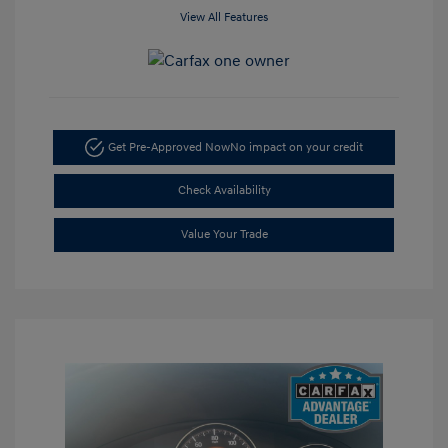
View All Features
Get Pre-Approved Now
No impact on your credit
Check Availability
Value Your Trade