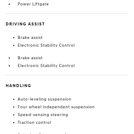
Power Liftgate
DRIVING ASSIST
Brake assist
Electronic Stability Control
Brake assist
Electronic Stability Control
HANDLING
Auto-leveling suspension
Four wheel independent suspension
Speed-sensing steering
Traction control