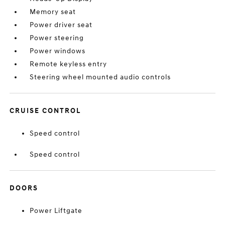
Memory seat
Power driver seat
Power steering
Power windows
Remote keyless entry
Steering wheel mounted audio controls
CRUISE CONTROL
Speed control
Speed control
DOORS
Power Liftgate