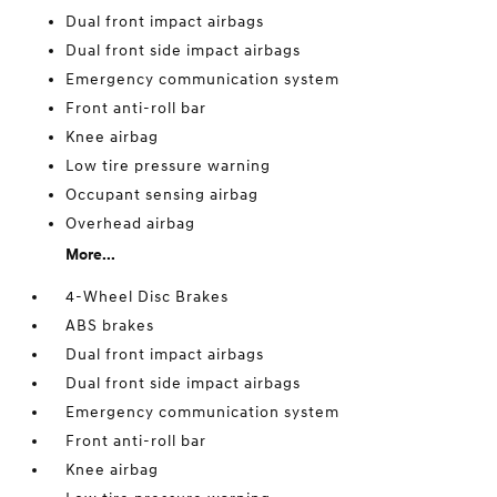
Dual front impact airbags
Dual front side impact airbags
Emergency communication system
Front anti-roll bar
Knee airbag
Low tire pressure warning
Occupant sensing airbag
Overhead airbag
More...
4-Wheel Disc Brakes
ABS brakes
Dual front impact airbags
Dual front side impact airbags
Emergency communication system
Front anti-roll bar
Knee airbag