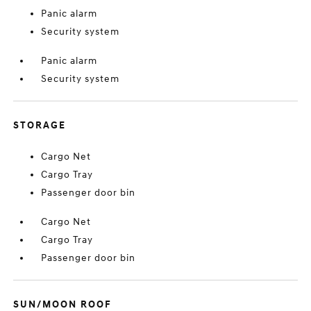
Panic alarm
Security system
Panic alarm
Security system
STORAGE
Cargo Net
Cargo Tray
Passenger door bin
Cargo Net
Cargo Tray
Passenger door bin
SUN/MOON ROOF