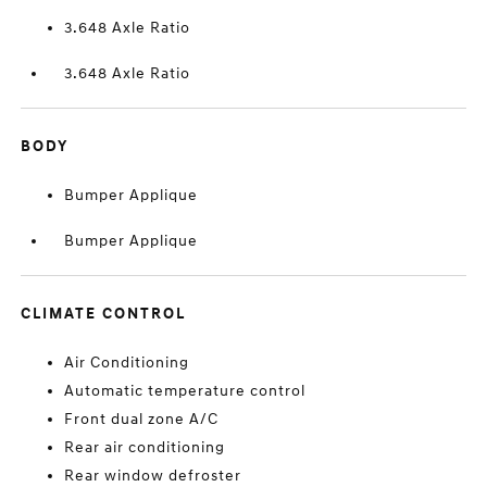
3.648 Axle Ratio
3.648 Axle Ratio
BODY
Bumper Applique
Bumper Applique
CLIMATE CONTROL
Air Conditioning
Automatic temperature control
Front dual zone A/C
Rear air conditioning
Rear window defroster