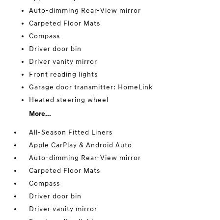
Auto-dimming Rear-View mirror
Carpeted Floor Mats
Compass
Driver door bin
Driver vanity mirror
Front reading lights
Garage door transmitter: HomeLink
Heated steering wheel
More...
All-Season Fitted Liners
Apple CarPlay & Android Auto
Auto-dimming Rear-View mirror
Carpeted Floor Mats
Compass
Driver door bin
Driver vanity mirror