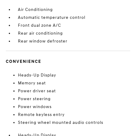
Air Conditioning
Automatic temperature control
Front dual zone A/C
Rear air conditioning
Rear window defroster
CONVENIENCE
Heads-Up Display
Memory seat
Power driver seat
Power steering
Power windows
Remote keyless entry
Steering wheel mounted audio controls
Heads-Up Display