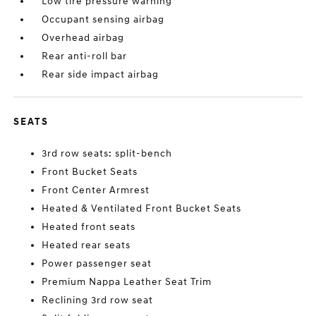
Low tire pressure warning
Occupant sensing airbag
Overhead airbag
Rear anti-roll bar
Rear side impact airbag
SEATS
3rd row seats: split-bench
Front Bucket Seats
Front Center Armrest
Heated & Ventilated Front Bucket Seats
Heated front seats
Heated rear seats
Power passenger seat
Premium Nappa Leather Seat Trim
Reclining 3rd row seat