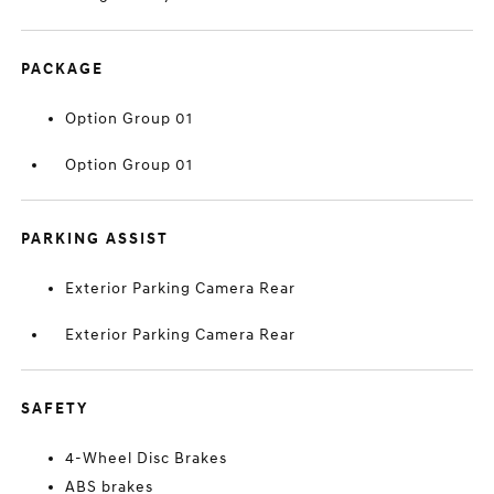
PACKAGE
Option Group 01
Option Group 01
PARKING ASSIST
Exterior Parking Camera Rear
Exterior Parking Camera Rear
SAFETY
4-Wheel Disc Brakes
ABS brakes