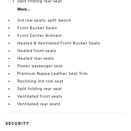
Split folding rear seat
More...
3rd row seats: split-bench
Front Bucket Seats
Front Center Armrest
Heated & Ventilated Front Bucket Seats
Heated front seats
Heated rear seats
Power passenger seat
Premium Nappa Leather Seat Trim
Reclining 3rd row seat
Split folding rear seat
Ventilated front seats
Ventilated rear seats
SECURITY