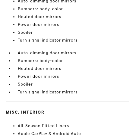
Auto-dimming door mirrors
Bumpers: body-color
Heated door mirrors
Power door mirrors
Spoiler
Turn signal indicator mirrors
Auto-dimming door mirrors
Bumpers: body-color
Heated door mirrors
Power door mirrors
Spoiler
Turn signal indicator mirrors
MISC. INTERIOR
All-Season Fitted Liners
Apple CarPlay & Android Auto