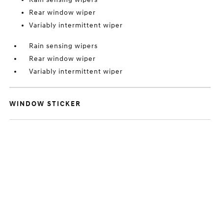
Rear window wiper
Variably intermittent wiper
Rain sensing wipers
Rear window wiper
Variably intermittent wiper
WINDOW STICKER