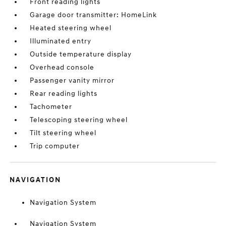
Front reading lights
Garage door transmitter: HomeLink
Heated steering wheel
Illuminated entry
Outside temperature display
Overhead console
Passenger vanity mirror
Rear reading lights
Tachometer
Telescoping steering wheel
Tilt steering wheel
Trip computer
NAVIGATION
Navigation System
Navigation System