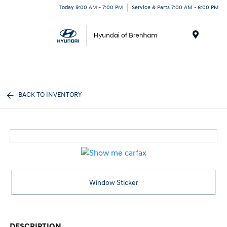
Today 9:00 AM - 7:00 PM
Service & Parts 7:00 AM - 6:00 PM
Menu
BACK TO INVENTORY
Window Sticker
DESCRIPTION