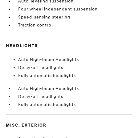
Auto-leveling suspension
Four wheel independent suspension
Speed-sensing steering
Traction control
HEADLIGHTS
Auto High-beam Headlights
Delay-off headlights
Fully automatic headlights
Auto High-beam Headlights
Delay-off headlights
Fully automatic headlights
MISC. EXTERIOR