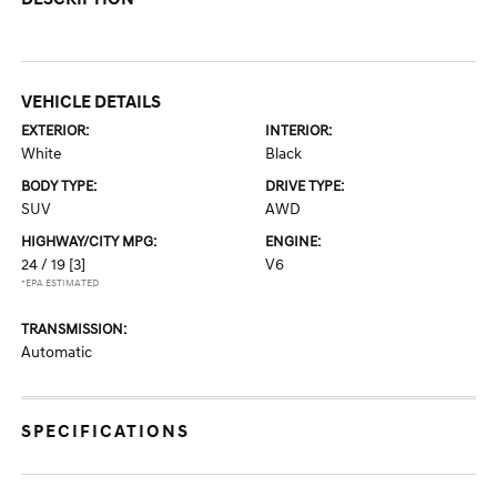
VEHICLE DETAILS
EXTERIOR:
INTERIOR:
White
Black
BODY TYPE:
DRIVE TYPE:
SUV
AWD
HIGHWAY/CITY MPG:
ENGINE:
24 / 19
[3]
V6
*EPA ESTIMATED
TRANSMISSION:
Automatic
SPECIFICATIONS