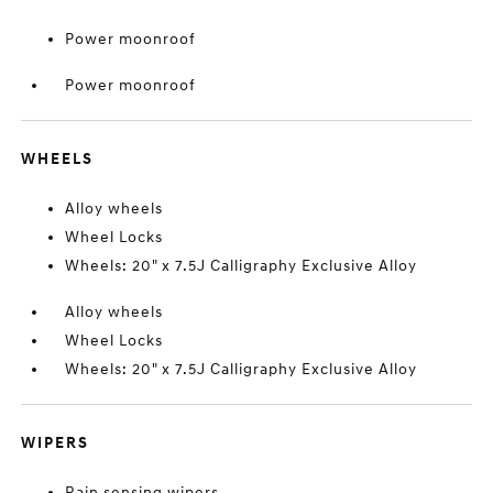
Power moonroof
Power moonroof
WHEELS
Alloy wheels
Wheel Locks
Wheels: 20" x 7.5J Calligraphy Exclusive Alloy
Alloy wheels
Wheel Locks
Wheels: 20" x 7.5J Calligraphy Exclusive Alloy
WIPERS
Rain sensing wipers