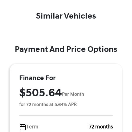
Similar Vehicles
Payment And Price Options
Finance For
$505.64
Per Month
for 72 months at 5.64% APR
Term
72 months