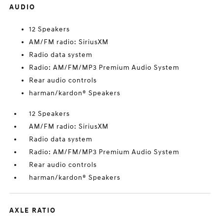
AUDIO
12 Speakers
AM/FM radio: SiriusXM
Radio data system
Radio: AM/FM/MP3 Premium Audio System
Rear audio controls
harman/kardon® Speakers
12 Speakers
AM/FM radio: SiriusXM
Radio data system
Radio: AM/FM/MP3 Premium Audio System
Rear audio controls
harman/kardon® Speakers
AXLE RATIO