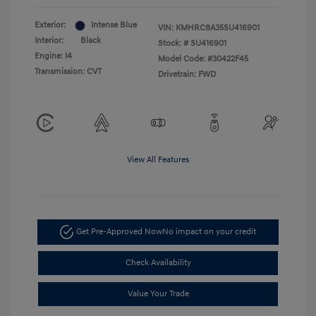
Exterior:
Intense Blue
VIN:
KMHRC8A35SU416901
Interior:
Black
Stock: #
SU416901
Engine: I4
Model Code: #30422F45
Transmission: CVT
Drivetrain: FWD
View All Features
Get Pre-Approved Now
No impact on your credit
Check Availability
Value Your Trade