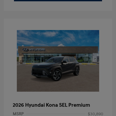
2026 Hyundai Kona SEL Premium
MSRP
$30,890