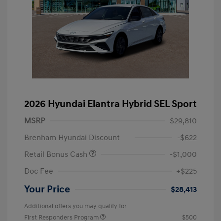
2026 Hyundai Elantra Hybrid SEL Sport
MSRP
$29,810
Brenham Hyundai Discount
-$622
Retail Bonus Cash
-$1,000
Doc Fee
+$225
Your Price
$28,413
Additional offers you may qualify for
First Responders Program
$500