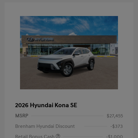
2026 Hyundai Kona SE
MSRP
$27,455
Brenham Hyundai Discount
-$373
Retail Bonus Cash
-$1,000