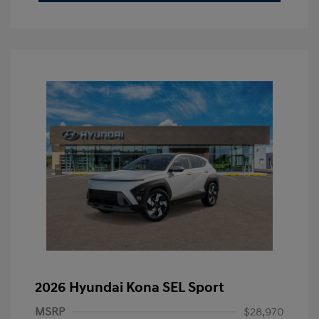
2026 Hyundai Kona SEL Sport
MSRP
$28,970