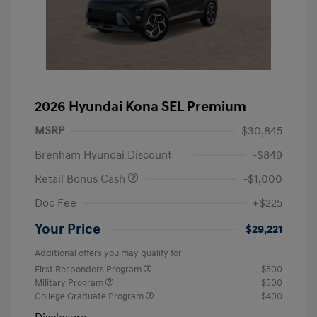
2026 Hyundai Kona SEL Premium
MSRP
$30,845
Brenham Hyundai Discount
-$849
Retail Bonus Cash
-$1,000
Doc Fee
+$225
Your Price
$29,221
Additional offers you may qualify for
First Responders Program
$500
Military Program
$500
College Graduate Program
$400