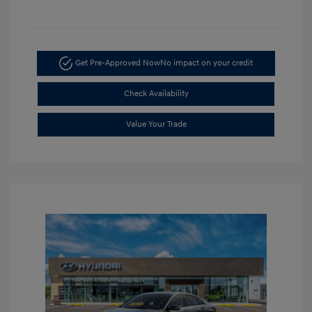
Get Pre-Approved Now
No impact on your credit
Check Availability
Value Your Trade