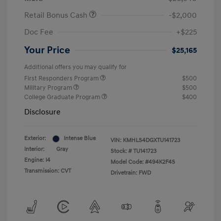
Retail Bonus Cash
-$2,000
Doc Fee
+$225
Your Price
$25,165
Additional offers you may qualify for
First Responders Program
$500
Military Program
$500
College Graduate Program
$400
Disclosure
Exterior:
Intense Blue
VIN:
KMHLS4DGXTU141723
Interior:
Gray
Stock: #
TU141723
Engine: I4
Model Code: #494K2F4S
Transmission: CVT
Drivetrain: FWD