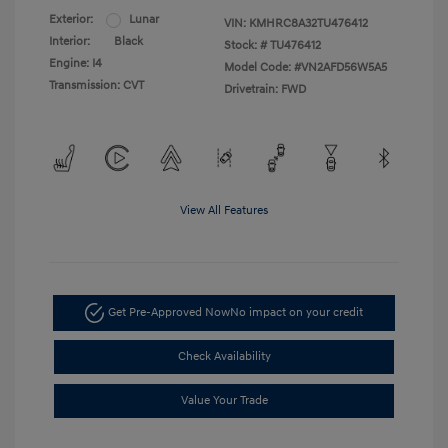
Exterior:
Lunar
VIN:
KMHRC8A32TU476412
Interior:
Black
Stock: #
TU476412
Engine: I4
Model Code: #VN2AFD56W5A5
Transmission: CVT
Drivetrain: FWD
View All Features
Get Pre-Approved Now
No impact on your credit
Check Availability
Value Your Trade