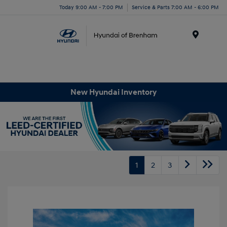
Today 9:00 AM - 7:00 PM
Service & Parts 7:00 AM - 6:00 PM
Menu
New Hyundai Inventory
1
2
3