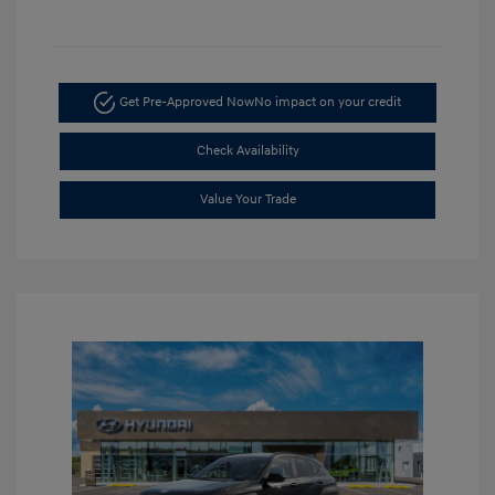
Get Pre-Approved Now
No impact on your credit
Check Availability
Value Your Trade