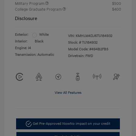
Military Program
$500
College Graduate Program
$400
Disclosure
Exterior:
White
VIN:
KMHLM4DJ6TU184932
Interior:
Black
Stock: #
TU184932
Engine: I4
Model Code: #494B2FBS
Transmission: Automatic
Drivetrain: FWD
View All Features
Get Pre-Approved Now
No impact on your credit