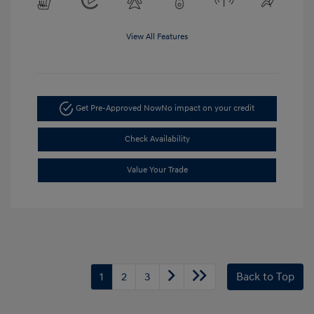
View All Features
Get Pre-Approved Now
No impact on your credit
Check Availability
Value Your Trade
1
2
3
Back to Top