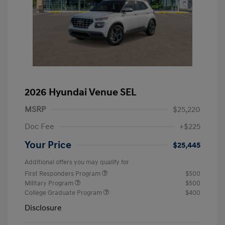
2026 Hyundai Venue SEL
MSRP
$25,220
Doc Fee
+$225
Your Price
$25,445
Additional offers you may qualify for
First Responders Program
$500
Military Program
$500
College Graduate Program
$400
Disclosure