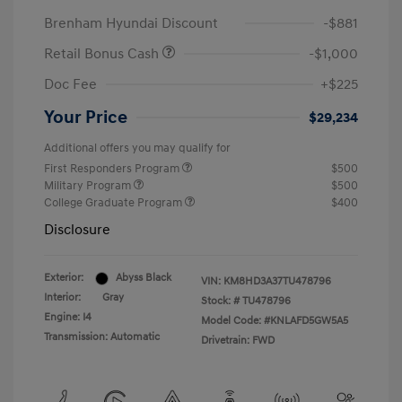
Brenham Hyundai Discount
-$881
Retail Bonus Cash
-$1,000
Doc Fee
+$225
Your Price
$29,234
Additional offers you may qualify for
First Responders Program
$500
Military Program
$500
College Graduate Program
$400
Disclosure
Exterior:
Abyss Black
VIN:
KM8HD3A37TU478796
Interior:
Gray
Stock: #
TU478796
Engine: I4
Model Code: #KNLAFD5GW5A5
Transmission: Automatic
Drivetrain: FWD