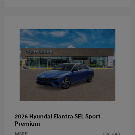
2026 Hyundai Elantra SEL Sport
Premium
MSRP
$26,940