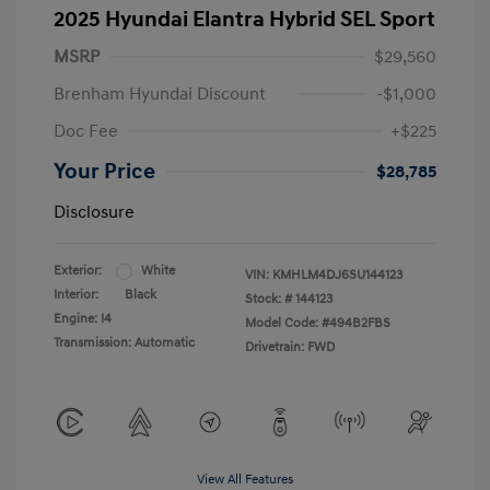
2025 Hyundai Elantra Hybrid SEL Sport
MSRP
$29,560
Brenham Hyundai Discount
-$1,000
Doc Fee
+$225
Your Price
$28,785
Disclosure
Exterior:
White
VIN:
KMHLM4DJ6SU144123
Interior:
Black
Stock: #
144123
Engine: I4
Model Code: #494B2FBS
Transmission: Automatic
Drivetrain: FWD
View All Features