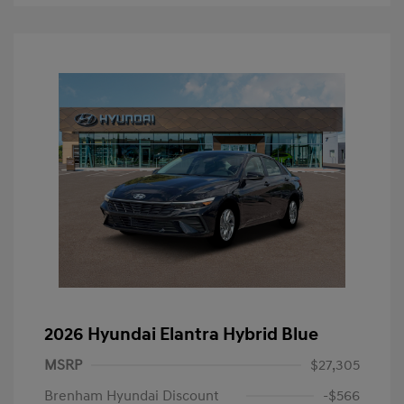
2026 Hyundai Elantra Hybrid Blue
MSRP
$27,305
Brenham Hyundai Discount
-$566