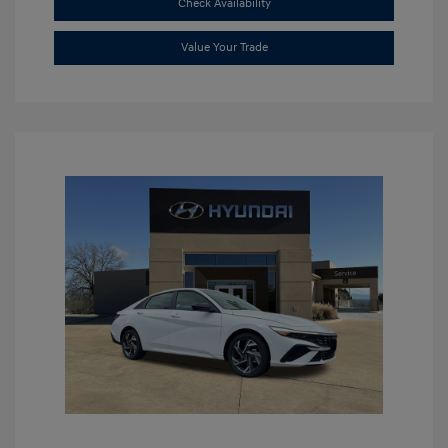
Check Availability
Value Your Trade