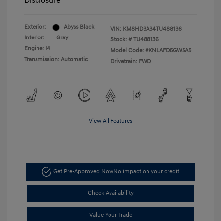
Disclosure
Exterior:
Abyss Black
VIN:
KM8HD3A34TU488136
Interior:
Gray
Stock: #
TU488136
Engine: I4
Model Code: #KNLAFD5GW5A5
Transmission: Automatic
Drivetrain: FWD
View All Features
Get Pre-Approved Now
No impact on your credit
Check Availability
Value Your Trade