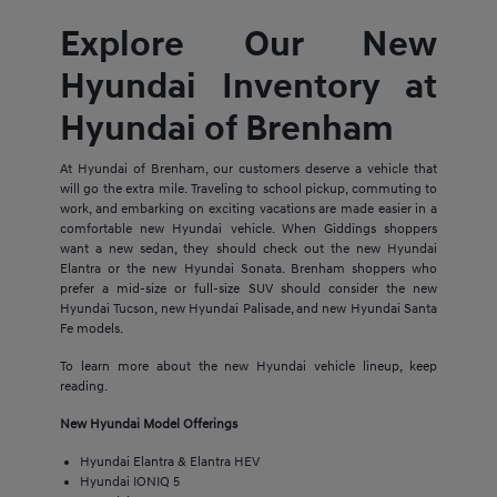
Explore Our New
Hyundai Inventory at
Hyundai of Brenham
At Hyundai of Brenham, our customers deserve a vehicle that
will go the extra mile. Traveling to school pickup, commuting to
work, and embarking on exciting vacations are made easier in a
comfortable new Hyundai vehicle. When Giddings shoppers
want a new sedan, they should check out the new Hyundai
Elantra or the new Hyundai Sonata. Brenham shoppers who
prefer a mid-size or full-size SUV should consider the new
Hyundai Tucson, new Hyundai Palisade, and new Hyundai Santa
Fe models.
To learn more about the new Hyundai vehicle lineup, keep
reading.
New Hyundai Model Offerings
Hyundai Elantra & Elantra HEV
Hyundai IONIQ 5