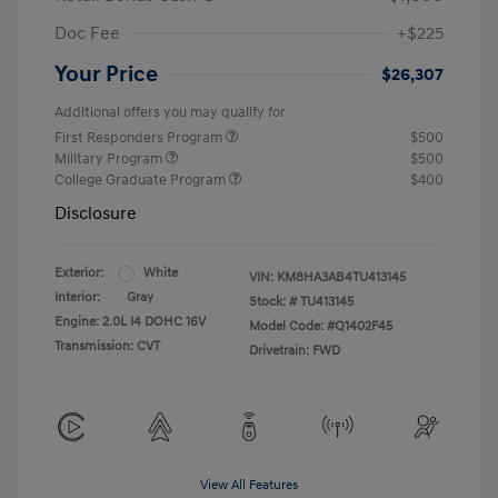
Doc Fee
+$225
Your Price
$26,307
Additional offers you may qualify for
First Responders Program
$500
Military Program
$500
College Graduate Program
$400
Disclosure
Exterior:
White
VIN:
KM8HA3AB4TU413145
Interior:
Gray
Stock: #
TU413145
Engine: 2.0L I4 DOHC 16V
Model Code: #Q1402F45
Transmission: CVT
Drivetrain: FWD
View All Features