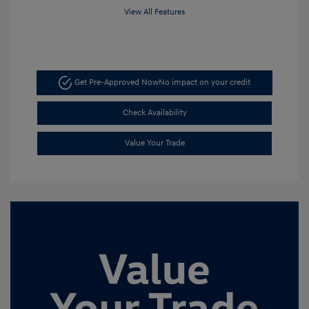
View All Features
Get Pre-Approved Now
No impact on your credit
Check Availability
Value Your Trade