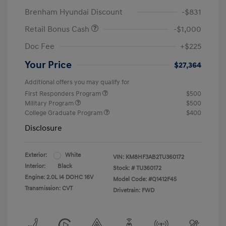
Brenham Hyundai Discount
-$831
Retail Bonus Cash
-$1,000
Doc Fee
+$225
Your Price
$27,364
Additional offers you may qualify for
First Responders Program
$500
Military Program
$500
College Graduate Program
$400
Disclosure
Exterior:
White
VIN:
KM8HF3AB2TU360172
Interior:
Black
Stock: #
TU360172
Engine: 2.0L I4 DOHC 16V
Model Code: #Q1412F45
Transmission: CVT
Drivetrain: FWD