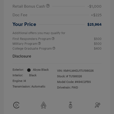
Retail Bonus Cash
-$1,000
Doc Fee
+$225
Your Price
$25,964
Additional offers you may qualify for
First Responders Program
$500
Military Program
$500
College Graduate Program
$400
Disclosure
Exterior:
Abyss Black
VIN:
KMHLM4DJ1TU198026
Interior:
Black
Stock: #
TU198026
Engine: I4
Model Code: #494C2FBS
Transmission: Automatic
Drivetrain: FWD