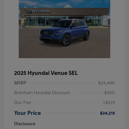
2025 Hyundai Venue SEL
MSRP
$24,490
Brenham Hyundai Discount
-$500
Doc Fee
+$225
Your Price
$24,215
Disclosure