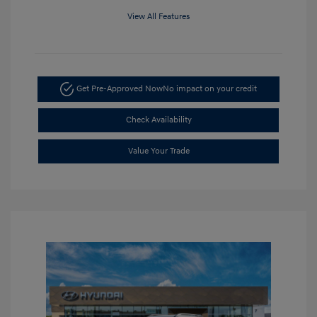
View All Features
Get Pre-Approved Now
No impact on your credit
Check Availability
Value Your Trade