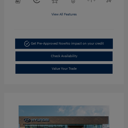
View All Features
Get Pre-Approved Now
No impact on your credit
Check Availability
Value Your Trade