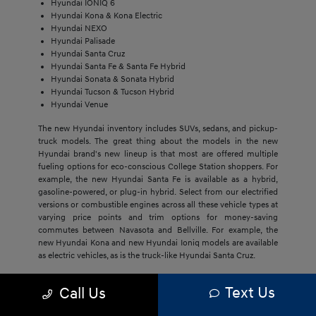
Hyundai IONIQ 6
Hyundai Kona & Kona Electric
Hyundai NEXO
Hyundai Palisade
Hyundai Santa Cruz
Hyundai Santa Fe & Santa Fe Hybrid
Hyundai Sonata & Sonata Hybrid
Hyundai Tucson & Tucson Hybrid
Hyundai Venue
The new Hyundai inventory includes SUVs, sedans, and pickup-
truck models. The great thing about the models in the new
Hyundai brand's new lineup is that most are offered multiple
fueling options for eco-conscious College Station shoppers. For
example, the new Hyundai Santa Fe is available as a hybrid,
gasoline-powered, or plug-in hybrid. Select from our electrified
versions or combustible engines across all these vehicle types at
varying price points and trim options for money-saving
commutes between Navasota and Bellville. For example, the
new Hyundai Kona and new Hyundai Ioniq models are available
as electric vehicles, as is the truck-like Hyundai Santa Cruz.
The economical price point of our new Hyundai models,
Text Us
Call Us
regardless of trim, draws Bryan buyers to this brand. They'll get
much more with new Hyundai models, including cost savings