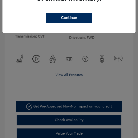
Exterior:
Gray
VIN:
KMHLP4DG4TU155103
Continue
Interior:
Light Gray
Stock: #
TU155103
Engine: I4
Model Code: #494M2F4S
Transmission: CVT
Drivetrain: FWD
View All Features
Get Pre-Approved Now
No impact on your credit
Check Availability
Value Your Trade